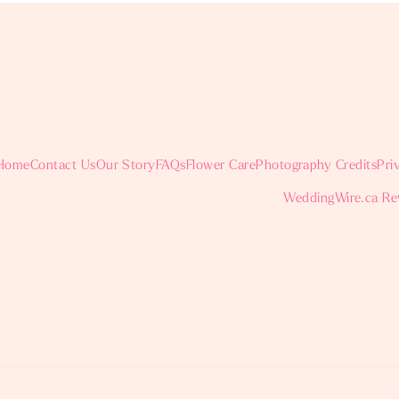
Home
Contact Us
Our Story
FAQs
Flower Care
Photography Credits
Pri
WeddingWire.ca Re