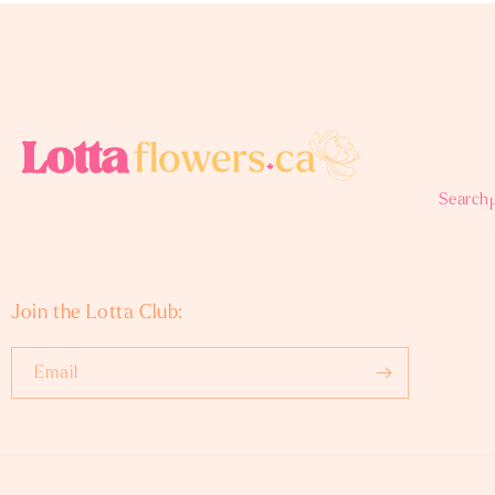
Search
Join the Lotta Club:
Email