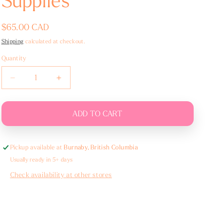
Supplies
Regular
$65.00 CAD
price
Shipping
calculated at checkout.
Quantity
Decrease
Increase
quantity
quantity
for
for
Ceremony
Ceremony
ADD TO CART
Urn
Urn
Supplies
Supplies
Pickup available at
Burnaby, British Columbia
Usually ready in 5+ days
Check availability at other stores