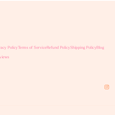
vacy Policy
Terms of Service
Refund Policy
Shipping Policy
Blog
views
Instag