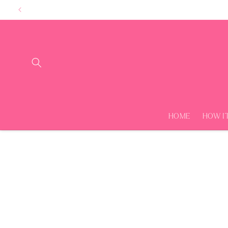
Skip to
content
HOME
HOW I