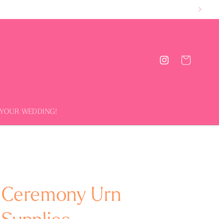
Cart
Instagram
 YOUR WEDDING!
Ceremony Urn