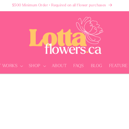
$500 Minimum Order • Required on all flower purchases
T WORKS
SHOP
ABOUT
FAQS
BLOG
FEATURE