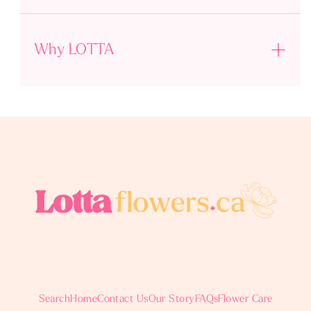
Why LOTTA
Search
Home
Contact Us
Our Story
FAQs
Flower Care