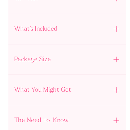
What’s Included
Package Size
What You Might Get
The Need-to-Know