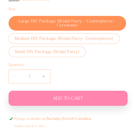
Size
Large DIY Package (Bridal Party - Centerpieces -
Ceremony)
Medium DIY Package (Bridal Party- Centerpieces)
Small DIY Package (Bridal Party)
Quantity
Decrease
Increase
quantity
quantity
for
for
White,
White,
ADD TO CART
Cream
Cream
and
and
Sage
Sage
Pickup available at
Burnaby, British Columbia
Usually ready in 5+ days