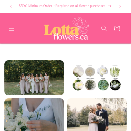
Skip to
$500 Minimum Order • Required on all flower purchases
content
Cart