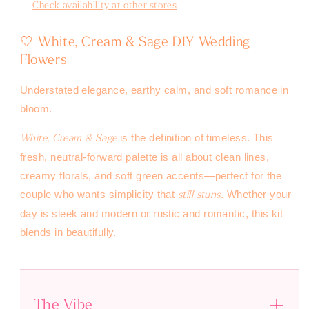
Check availability at other stores
🤍 White, Cream & Sage DIY Wedding
Flowers
Understated elegance, earthy calm, and soft romance in
bloom.
is the definition of timeless. This
White, Cream & Sage
fresh, neutral-forward palette is all about clean lines,
creamy florals, and soft green accents—perfect for the
couple who wants simplicity that
. Whether your
still stuns
day is sleek and modern or rustic and romantic, this kit
blends in beautifully.
The Vibe