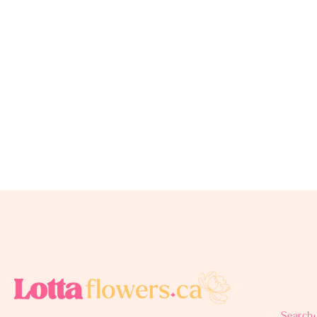
Search