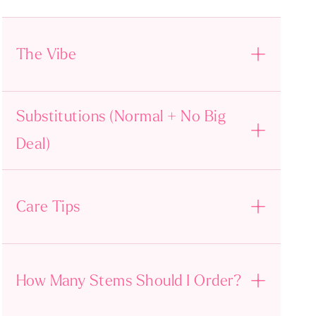
The Vibe
Substitutions (Normal + No Big
Deal)
Care Tips
How Many Stems Should I Order?