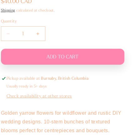
Regular
$40.00 CAD
price
Shipping
calculated at checkout.
Quantity
Decrease
Increase
quantity
quantity
for
for
Yarrow
Yarrow
ADD TO CART
-
-
Bunch
Bunch
Pickup available at
Burnaby, British Columbia
Usually ready in 5+ days
Check availability at other stores
Golden yarrow flowers for wildflower and rustic DIY
wedding designs. 10-stem bunches of textured
blooms perfect for centrepieces and bouquets.