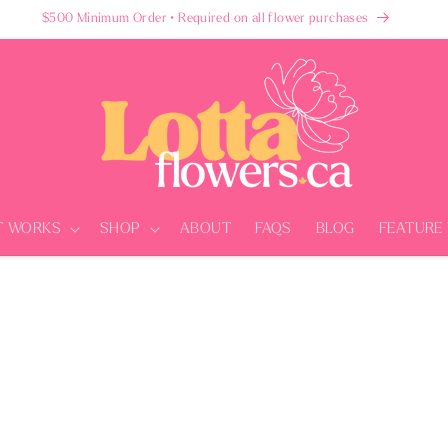
$500 Minimum Order • Required on all flower purchases
T WORKS
SHOP
ABOUT
FAQS
BLOG
FEATURE