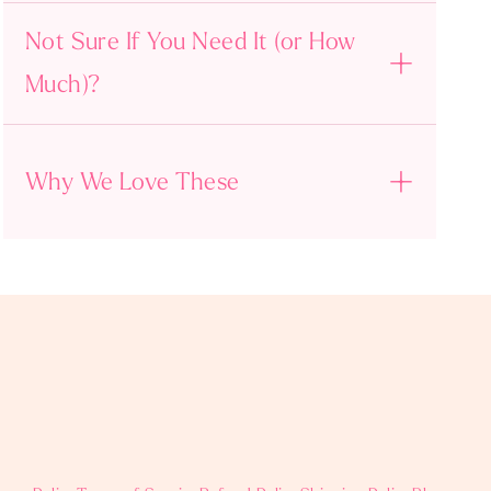
Not Sure If You Need It (or How
Much)?
Why We Love These