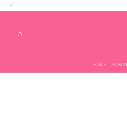
Skip to
content
HOME
HOW I