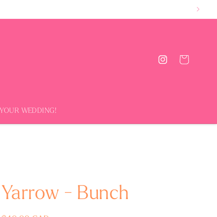
Cart
Instagram
 YOUR WEDDING!
Yarrow - Bunch